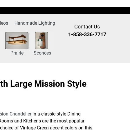
deos
Handmade Lighting
Contact Us
1-858-336-7717
Prairie
Sconces
th Large Mission Style
sion Chandelier
in a classic style Dining
Rooms and Kitchens are the most popular
he choice of Vintage Green accent colors on this