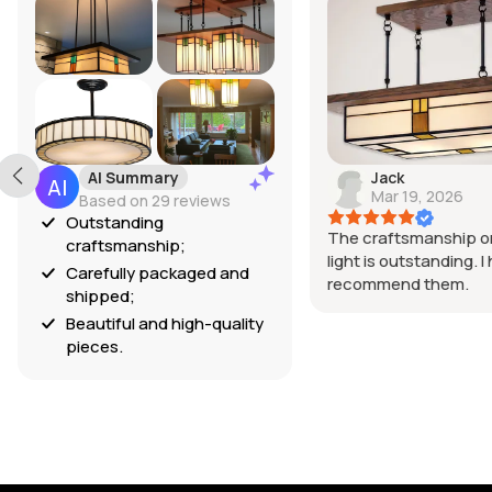
AI Summary
Jack
Mar 19, 2026
Based on 29 reviews
Outstanding
The craftsmanship on
craftsmanship;
light is outstanding. I 
Carefully packaged and
recommend them.
shipped;
Beautiful and high-quality
pieces.