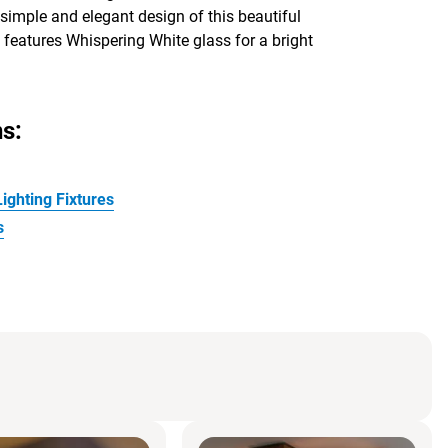
 simple and elegant design of this beautiful
 features Whispering White glass for a bright
s:
ighting Fixtures
s