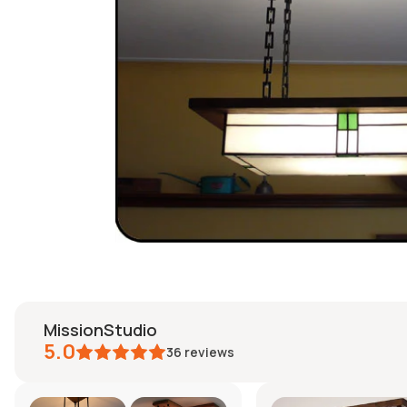
MissionStudio
5.0
36
reviews