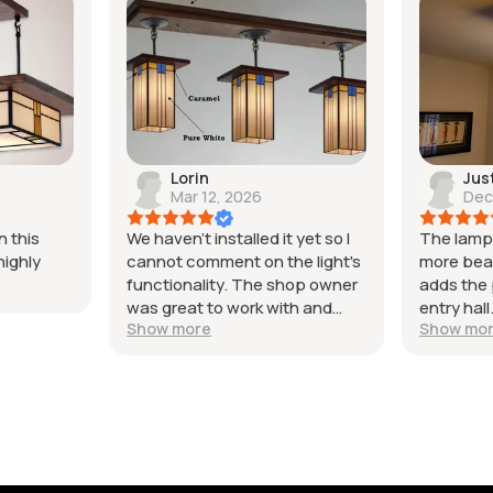
Lorin
Jus
Mar 12, 2026
Dec
 this
We haven't installed it yet so I
The lamp 
highly
cannot comment on the light's
more beaut
functionality. The shop owner
adds the 
was great to work with and
entry hal
Show more
Show mo
helped us customize our
is excelle
purchase. The items were
packaged
packaged and shipped very
works per
well and came on time and in
great to 
good condition. The light we
whole ex
unpacked to check looked
from start
great and matched our
happy wi
expectations. I highly
would de