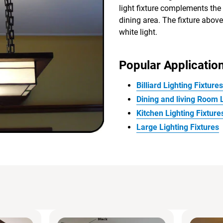
light fixture complements the
dining area. The fixture above
white light.
Popular Application
Billiard Lighting Fixtures
Dining and living Room L
Kitchen Lighting Fixture
Large Lighting Fixtures