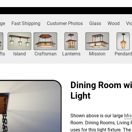
rge
Fast Shipping
Customer Photos
Glass
Wood
Vi
fts
Island
Craftsman
Lanterns
Mission
Pendant
Dining Room wi
Light
Shown above is our large
Mis
Room. Dining Rooms, Living 
uses for this light fixture. T