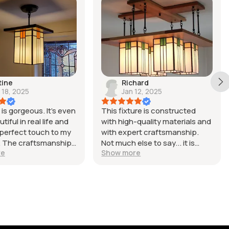
tine
Richard
 18, 2025
Jan 12, 2025
is gorgeous. It’s even
This fixture is constructed
iful in real life and
with high-quality materials and
perfect touch to my
with expert craftsmanship.
l. The craftsmanship
Not much else to say... it is
re
Show more
nt, it arrived carefully
simply beautiful.
, and everything
fectly. The seller was
work with and the
perience was smooth
 to finish. I’m very
th my purchase and
finitely recommend