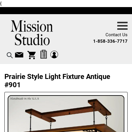
Skip
{
X
to
content
Contact Us
1-858-336-7717
Log in
Log in
Cart
Search
Prairie Style Light Fixture Antique
#901