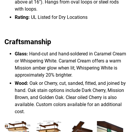
above at 16"). Hangs from oval loops or steel rods
with loops.
Rating:
UL Listed for Dry Locations
Craftsmanship
Glass:
Hand-cut and hand-soldered in Caramel Cream
or Whispering White. Caramel Cream offers a warm
Mission amber glow when lit; Whispering White is
approximately 20% brighter.
Wood:
Oak or Cherry, cut, sanded, fitted, and joined by
hand. Oak stain options include Dark Cherry, Mission
Brown, and Golden Oak. Clear oiled Cherry is also
available. Custom colors available for an additional
cost.