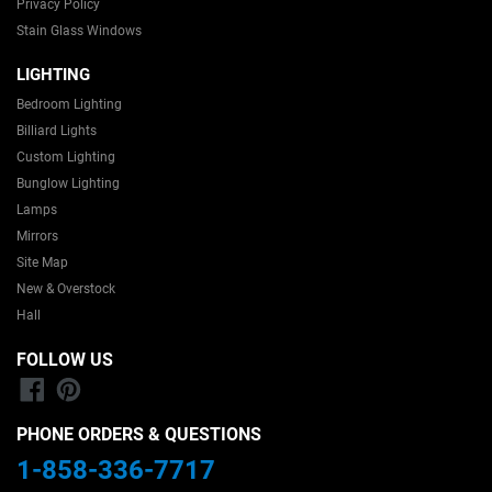
Privacy Policy
matched our
finish. I’m very
Stain Glass Windows
expectations.
happy with my
I highly
purchase and
LIGHTING
recommend
would
this seller.
definitely
Bedroom Lighting
recommend
Billiard Lights
this shop to
Custom Lighting
others!
Bunglow Lighting
Lamps
Mirrors
Site Map
New & Overstock
Hall
FOLLOW US
Facebook
Pinterest
PHONE ORDERS & QUESTIONS
1-858-336-7717