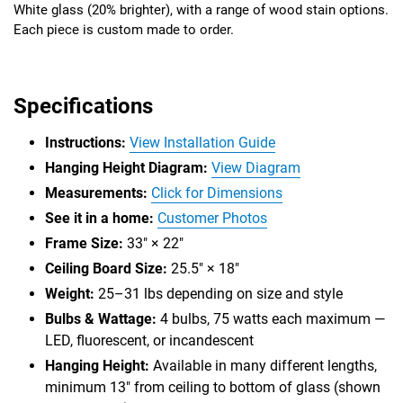
White glass (20% brighter), with a range of wood stain options.
Each piece is custom made to order.
Specifications
Instructions:
View Installation Guide
Hanging Height Diagram:
View Diagram
Measurements:
Click for Dimensions
See it in a home:
Customer Photos
Frame Size:
33" × 22"
Ceiling Board Size:
25.5" × 18"
Weight:
25–31 lbs depending on size and style
Bulbs & Wattage:
4 bulbs, 75 watts each maximum —
LED, fluorescent, or incandescent
Hanging Height:
Available in many different lengths,
minimum 13" from ceiling to bottom of glass (shown