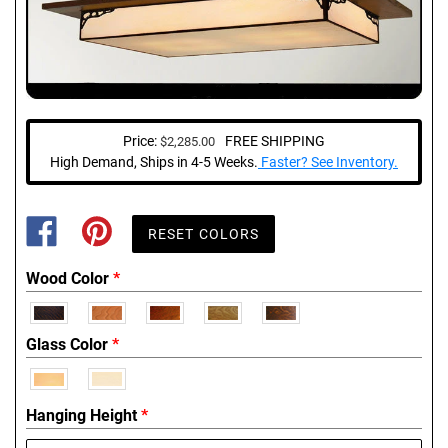
Price:
FREE SHIPPING
$2,285.00
Regular
price
High Demand, Ships in 4-5 Weeks.
Faster? See Inventory.
SHARE
PIN
ON
ON
FACEBOOK
PINTEREST
Wood Color
*
Glass Color
*
Hanging Height
*