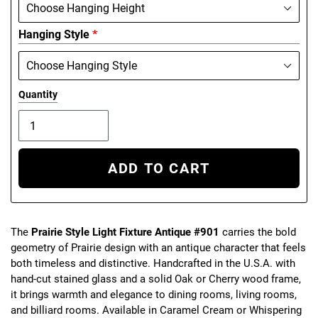
Hanging Style
*
Quantity
ADD TO CART
The
Prairie Style Light Fixture Antique #901
carries the bold
geometry of Prairie design with an antique character that feels
both timeless and distinctive. Handcrafted in the U.S.A. with
hand-cut stained glass and a solid Oak or Cherry wood frame,
it brings warmth and elegance to dining rooms, living rooms,
and billiard rooms. Available in Caramel Cream or Whispering